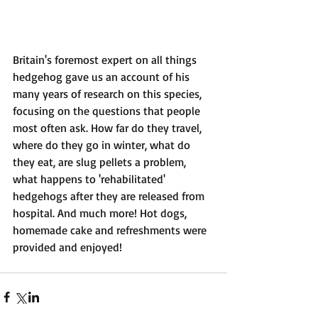
Britain's foremost expert on all things 
hedgehog gave us an account of his 
many years of research on this species, 
focusing on the questions that people 
most often ask. How far do they travel, 
where do they go in winter, what do 
they eat, are slug pellets a problem, 
what happens to 'rehabilitated' 
hedgehogs after they are released from 
hospital. And much more! Hot dogs, 
homemade cake and refreshments were 
provided and enjoyed!