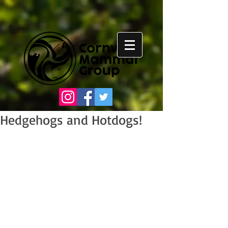
Hedgehogs and Hotdogs!