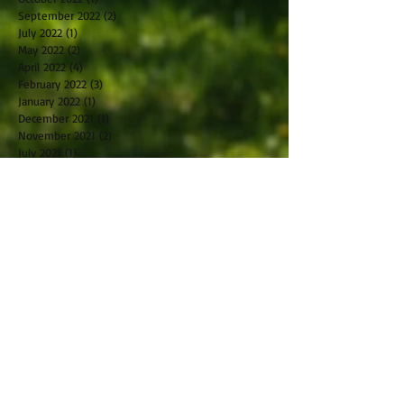
September 2022
(2)
2 posts
July 2022
(1)
1 post
May 2022
(2)
2 posts
April 2022
(4)
4 posts
February 2022
(3)
3 posts
January 2022
(1)
1 post
December 2021
(1)
1 post
November 2021
(2)
2 posts
July 2021
(1)
1 post
May 2021
(1)
1 post
April 2021
(1)
1 post
March 2021
(1)
1 post
February 2021
(2)
2 posts
October 2019
(2)
2 posts
September 2019
(2)
2 posts
August 2019
(1)
1 post
July 2019
(2)
2 posts
June 2019
(1)
1 post
May 2019
(2)
2 posts
April 2019
(2)
2 posts
March 2019
(5)
5 posts
February 2019
(1)
1 post
January 2019
(2)
2 posts