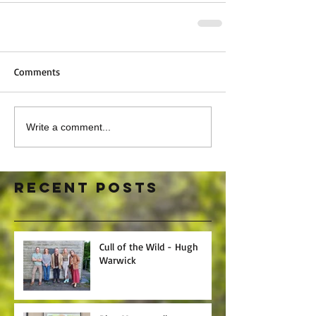
Comments
Write a comment...
Recent Posts
Cull of the Wild - Hugh
Warwick