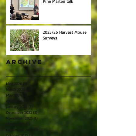
Pine Marten talk
2025/26 Harvest Mouse
Surveys
Archive
May 2026
(1)
1 post
March 2026
(2)
2 posts
May 2024
(1)
1 post
April 2024
(1)
1 post
January 2024
(1)
1 post
December 2023
(2)
2 posts
November 2023
(1)
1 post
March 2023
(1)
1 post
November 2022
(2)
2 posts
October 2022
(1)
1 post