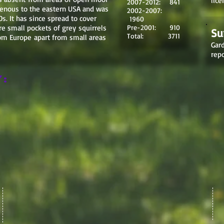
lice
2007-2012: 841
igenous to the eastern USA and was
2002-2007:
s. It has since spread to cover
1960
e small pockets of grey squirrels
Pre-2001: 910
Su
Total: 3711
from Europe apart from small areas
Gard
repo
y: