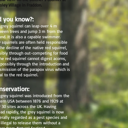
sley Village in Fraddon.
d you know?:
grey squirrel can leap over 4 m
ween trees and jump 3 m from the
nd. It is also a capable swimmer.
 squirrels are often held responsible
the decline of the native red squirrel,
sibly through out-competing for food
he red squirrel cannot digest acorns,
 possibly through the introduction and
smission of the parapox virus which is
al to the red squirrel.
nservation:
 grey squirrel was introduced from the
tern USA between 1876 and 1929 at
r 30 sites across the UK. Having
ad rapidly, the grey squirrel is now
erally regarded as a pest species and
s illegal to release them without a