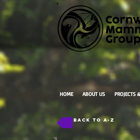
HOME
ABOUT US
PROJECTS 
back to A-Z