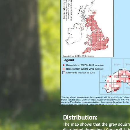
Distribution:
The map shows that the grey squirre
distributed throughout Cornwall. It