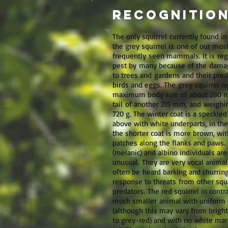
Recognition
The only squirrel currently found in
the grey squirrel is one of our mos
frequently seen mammals. It is reg
pest by many because of the dam
to trees and gardens and their pred
birds and eggs. The grey squirrel r
maximum body size of about 280 m
tail of another 215 mm, and weighi
720 g. The winter coat is a speckled
above with white underparts, in t
the shorter coat is more brown, wit
patches along the flanks and paws. 
(melanic) and albino individuals are
unusual. They are very vocal animal
often be heard barking and churring
response to threats from other squ
predators. The red squirrel in contra
much smaller animal with uniform 
(although this may vary from brigh
to grey-red) and with no white marg