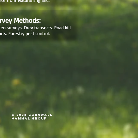
nce from Natural England.
rvey Methods:
en surveys. Drey transects. Road kill
rts. Forestry pest control.
© 2026 Cornwall
Mammal Group