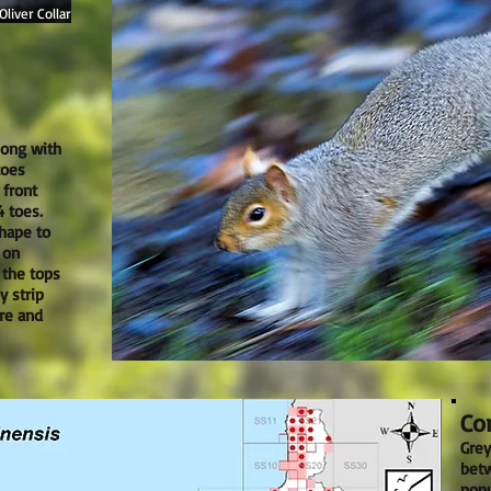
liver Collar
long with
toes
 front
 toes.
shape to
 on
 the tops
y strip
re and
Cor
Grey
betw
popu