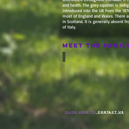
and heath. The grey squirrel is ind
introduced into the UK from the 1870
most of England and Wales. There ar
in Scotland. It is generally absent 
of Italy.
Meet the Famil
Red
Squirrel
CLICK HERE TO
CONTACT US