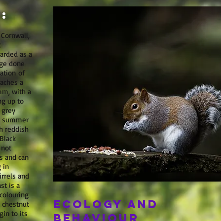
:
 Cornwall,
t
arded as a
age done
ation of
eaches a
m, with a
ng up to
 grey
he summer
h reddish
Black
 not
s and can
 in
irrels and
st is a
colouring
Ecology and
t chestnut
in to its
behaviour