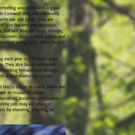
preferring woodland with a good
. In Cornwall they are commonly
with oak and hazel. They are
of bird feeders and domestic
, but will also eat fungi, insects,
 Squirrels store or bury acorns and
ecovered using scent, when food is
g each year in a football-sized
tree. They also build communal
 Breeding females are strongly
ith a load chattering scream.
 this is closer to 3 or 4. There are
ave an impact in conifer
starvation, accidents and human
estic cats may kill younger
els by shooting, trapping, or