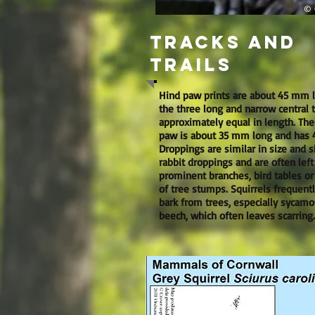
© O
Tracks and
trails
Hind paw prints are about 45 mm 
the three long and narrow central 
approximately equal in length. The
paw is about 35 mm long and has 4
Droppings are similar in size and 
rabbit droppings and are often left
prominent branches, bird tables or
of tree stumps. Squirrels frequentl
bark from trees, especially sycamo
beech, which often leaves scarring.