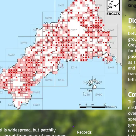
King
Di
The 
bet
grou
Grey
for 
pos
as t
and
tran
leth
Co
The
eas
ove
spre
gen
l is widespread, but patchily
it i
Records:
 is absent from areas of open moor