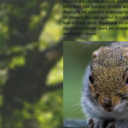
tail. The red squirrel also has prom
tufts from late summer to early win
Attempts are currently underway to
reintroduce the red squirrel to Corn
few discrete areas. Occasional reco
squirrels in recent years are probab
misidentifications.