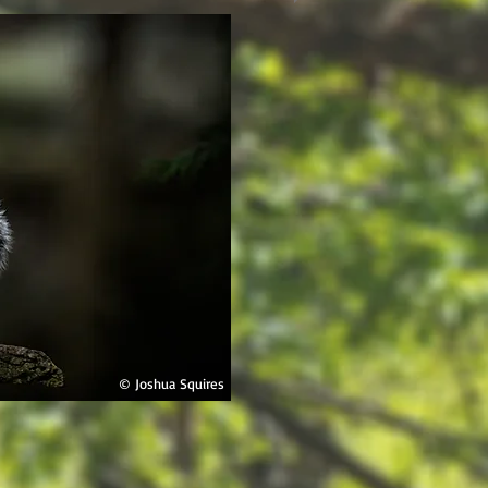
© Joshua Squires