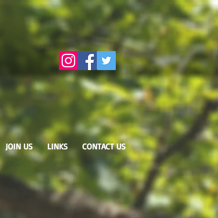
JOIN US
LINKS
CONTACT US