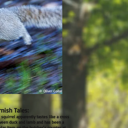
© Oliver Collar
nish Tales:
 squirrel apparently tastes like a cross
een duck and lamb and has been a
lar item on the butcher’s counter at