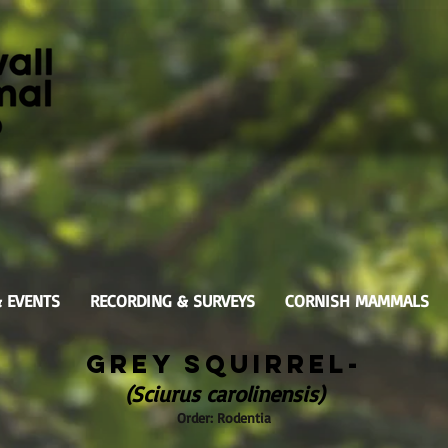
& EVENTS
RECORDING & SURVEYS
CORNISH MAMMALS
Grey Squirrel-
(Sciurus carolinensis)
Order: Rodentia