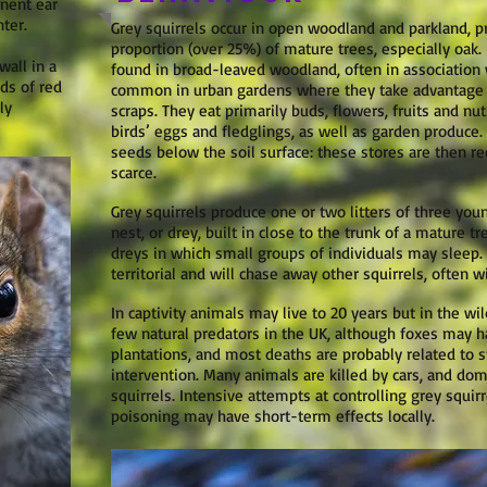
inent ear
ter.
Grey squirrels occur in open woodland and parkland, 
proportion (over 25%) of mature trees, especially oak
wall in a
found in broad-leaved woodland, often in association 
rds of red
common in urban gardens where they take advantage 
ly
scraps. They eat primarily buds, flowers, fruits and nuts
birds’ eggs and fledglings, as well as garden produce.
seeds below the soil surface: these stores are then r
scarce.
Grey squirrels produce one or two litters of three youn
nest, or drey, built in close to the trunk of a mature 
dreys in which small groups of individuals may sleep.
territorial and will chase away other squirrels, often w
In captivity animals may live to 20 years but in the wild
few natural predators in the UK, although foxes may h
plantations, and most deaths are probably related to 
intervention. Many animals are killed by cars, and dom
squirrels. Intensive attempts at controlling grey squirr
poisoning may have short-term effects locally.