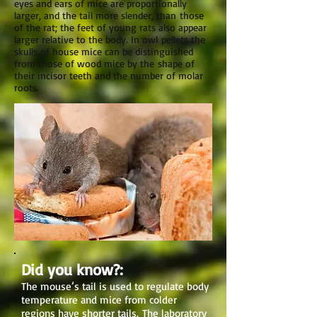
eyes and ears of mice are proportionally
larger, and the tail more slender, than those
of the rat; the feet of young rats also appear
larger relative to the body. In owl pellets the
skulls of house mice can be distinguished
from those of wood mice by the shape of
their incisor teeth and the number of molar
roots.
Did you know?:
The mouse’s tail is used to regulate body
temperature and mice from colder
regions have shorter tails. The laboratory