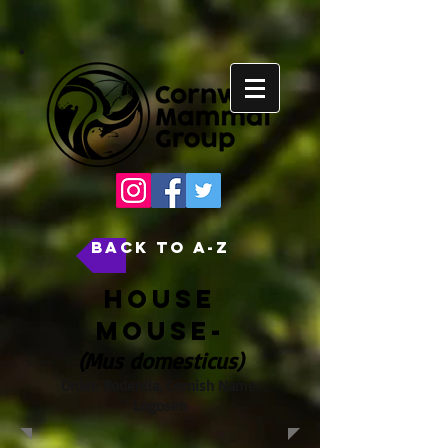
back to A-Z
House
Mouse-
(Mus domesticus)
Order: Rodentia, Cornish Name:
Logosen