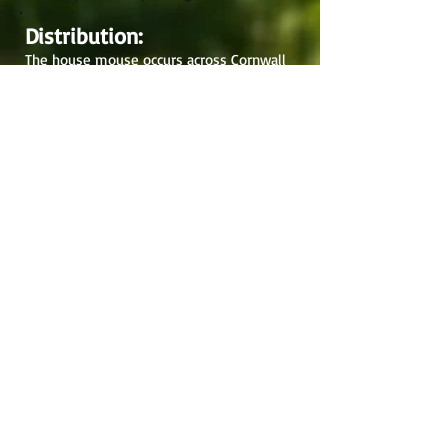
Distribution:
The house mouse occurs across Cornwall
and the Isles of Scilly with most recent
records from the east probably reflecting
recorder effort. The house mouse
originated around Iran and spread
throughout the Mediterranean and Europe
alongside the development of agriculture.
Now occurring throughout the UK and
Ireland it is also found around the world,
from the Arctic to South Georgia.
Records:
2007-2012
: 275
2002-2007
: 369
Pre-2001: 109
Total: 753
Cornish Tales: