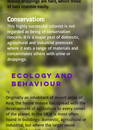
mouse droppings are hard, whilst those
of bats crumble easily.
Conservation:
This highly successful colonist is not
regarded as being of conservation
concern. It is a major pest of domestic,
agricultural and industrial premises
where it eats a range of materials and
contaminates others with urine or
droppings.
Ecology and
behaviour
Originally an inhabitant of desert areas of
Asia, the house mouse has spread with the
development of agriculture to every corner
of the planet. In the UK it is most often
found in buildings: domestic, agricultural or
industrial, but where the larger wood