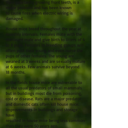
their constantly growing front teeth, is a
major problem and has been known
to cause fires when electric wiring is
damaged.
House mice breed throughout the year at
monthly intervals. Females mate with the
dominant male and give birth to litters of 4
to 8 pups. Females in breeding groups will
often pool their young and even nurse the
pups of other females. The young are
weaned at 3 weeks and are sexually mature
at 6 weeks. Few animals survive beyond
18 months.
In the fields house mice are vulnerable to
all the usual predators of small mammals
but in buildings most die from poisoning,
cold or disease. Rats are a major predator
and domestic cats often kill house mice.
Improvements in buildings and storage
have
resulted in house mice being less common
than they were 50 years ago.