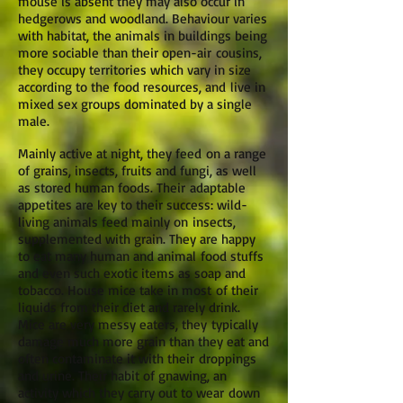
mouse is absent they may also occur in
hedgerows and woodland. Behaviour varies
with habitat, the animals in buildings being
more sociable than their open-air cousins,
they occupy territories which vary in size
according to the food resources, and live in
mixed sex groups dominated by a single
male.
Mainly active at night, they feed on a range
of grains, insects, fruits and fungi, as well
as stored human foods. Their adaptable
appetites are key to their success: wild-
living animals feed mainly on insects,
supplemented with grain. They are happy
to eat many human and animal food stuffs
and even such exotic items as soap and
tobacco. House mice take in most of their
liquids from their diet and rarely drink.
Mice are very messy eaters, they typically
damage much more grain than they eat and
often contaminate it with their droppings
and urine. Their habit of gnawing, an
activity which they carry out to wear down