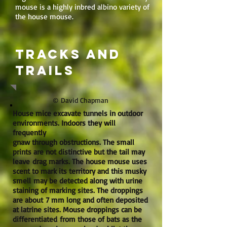
mouse is a highly inbred albino variety of
the house mouse.
Tracks and
trails
© David Chapman
House mice excavate tunnels in outdoor
environments. Indoors they will
frequently
gnaw through obstructions. The small
prints are not distinctive but the tail may
leave drag marks. The house mouse uses
scent to mark its territory and this musky
smell may be detected along with urine
staining of marking sites. The droppings
are about 7 mm long and often deposited
at latrine sites. Mouse droppings can be
differentiated from those of bats as the