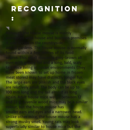
Recognition
:
Although the house mouse is mainly
associated with house and business premises
it also occurs in the countryside
and in gardens. The house mouse is normally
found within a few metres of its food
source. This small mouse is grey-brown all
over with greasy fur and a long, bald, scaly
tail. Mice living in colder environments (they
have been known to set up home in frozen
meat stores) may have distinctly longer fur.
The large ears are pinkish and the black eyes
are relatively small. The body can be up to
100 mm long and the tail almost as long
again. Adult house mice weigh between 12
and 22 g. Juvenile wood mice may be a similar
colour, but the house mouse has
smaller ears and eyes and a narrower head.
Unlike other mice, the house mouse has a
strong musky smell. Young rats may look
superficially similar to house mice but the