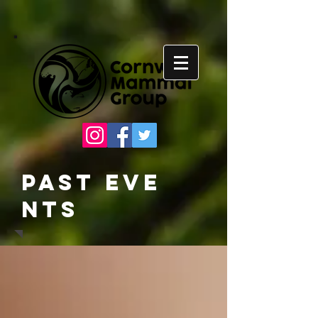
Past
Eve
nts