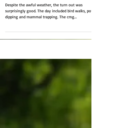
Tremough BioBlitz
Despite the awful weather, the turn out was
surprisingly good. The day included bird walks, pond
dipping and mammal trapping. The cmg...