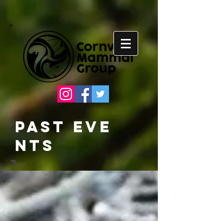
Past
Eve
nts