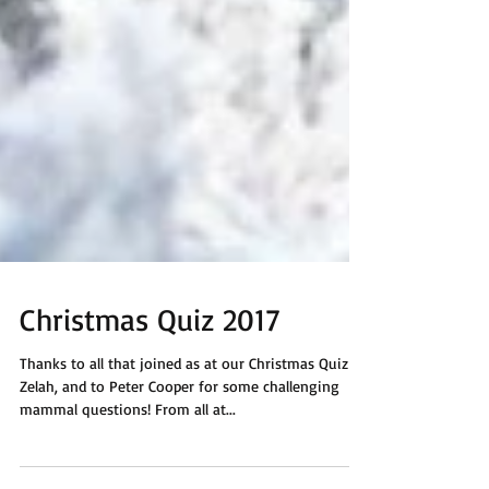
Christmas Quiz 2017
Thanks to all that joined as at our Christmas Quiz in
Zelah, and to Peter Cooper for some challenging
mammal questions! From all at...