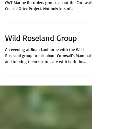
At Gwithian and the Rockpool Café to talk with the
CWT Marine Recorders groups about the Cornwall
Coastal Otter Project. Not only lots of...
Wild Roseland Group
An evening at Ruan Lanihorne with the Wild
Roseland group to talk about Cornwall’s Mammals
and to bring them up-to-date with both the...