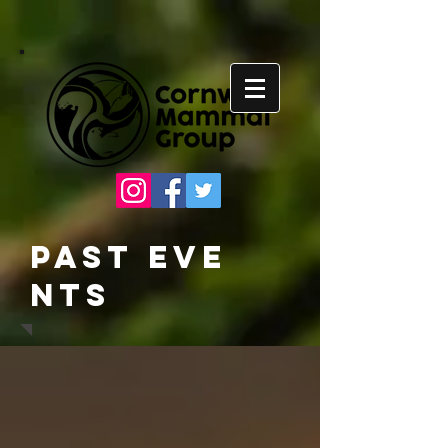
Past
Eve
nts