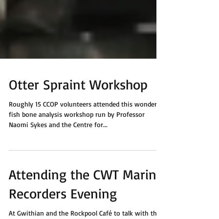
Otter Spraint Workshop
Roughly 15 CCOP volunteers attended this wonderful
fish bone analysis workshop run by Professor
Naomi Sykes and the Centre for...
Attending the CWT Marine
Recorders Evening