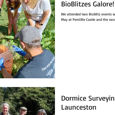
BioBlitzes Galore!
We attended two Bioblitz events w
May at Pentillie Castle and the sec
Dormice Surveyin
Launceston