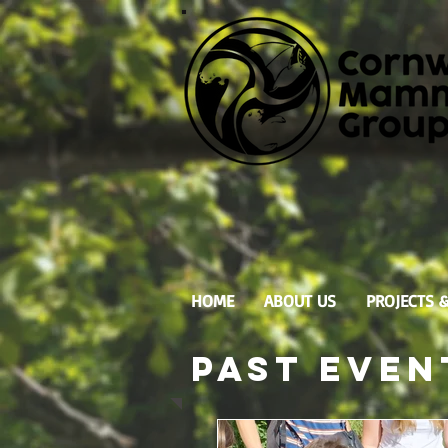
HOME
ABOUT US
PROJECTS 
Past
Even