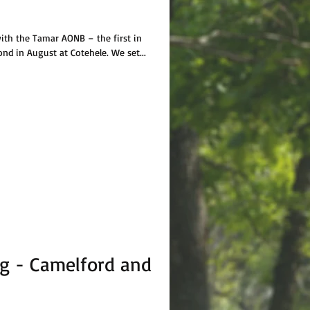
ith the Tamar AONB – the first in
ond in August at Cotehele. We set...
g - Camelford and