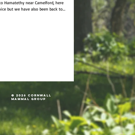
 to Hamatethy near Camelford, here
ice but we have also been back to...
© 2026 Cornwall
Mammal Group