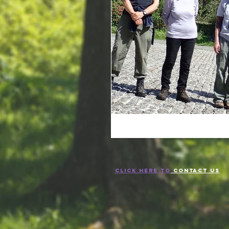
CLICK HERE TO
CONTACT US