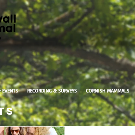
& EVENTS
RECORDING & SURVEYS
CORNISH MAMMALS
ts