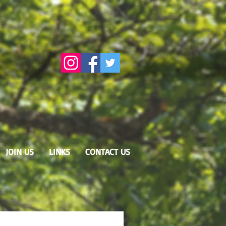
JOIN US
LINKS
CONTACT US