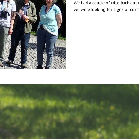
We had a couple of trips back out
we were looking for signs of dorm