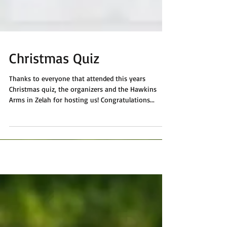
Christmas Quiz
Thanks to everyone that attended this years
Christmas quiz, the organizers and the Hawkins
Arms in Zelah for hosting us! Congratulations...