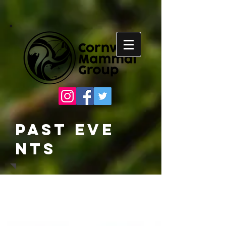
Past
Eve
nts