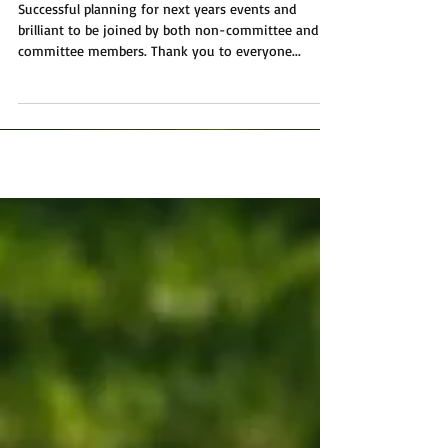
Meeting
Successful planning for next years events and
brilliant to be joined by both non-committee and
committee members. Thank you to everyone...