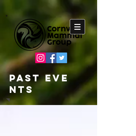
Past
Eve
nts