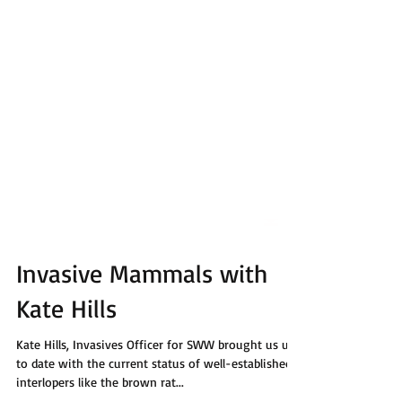
Invasive Mammals with
Kate Hills
Kate Hills, Invasives Officer for SWW brought us up