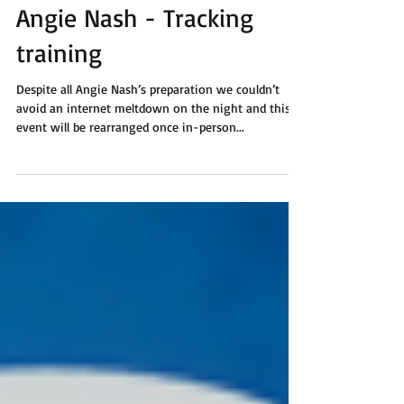
Angie Nash - Tracking
training
Despite all Angie Nash’s preparation we couldn’t
avoid an internet meltdown on the night and this
event will be rearranged once in-person...