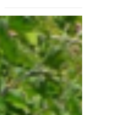
to date with the current status of well-established
interlopers like the brown rat...