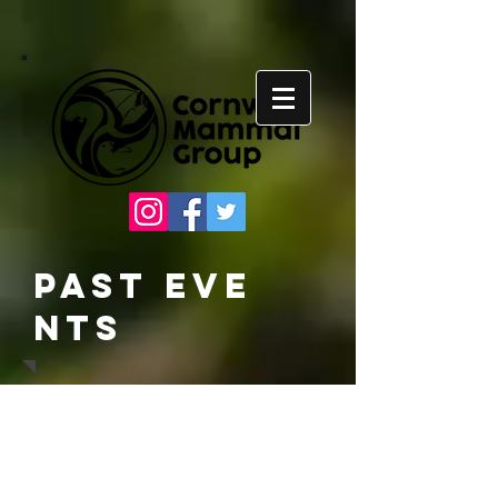
Past
Eve
nts