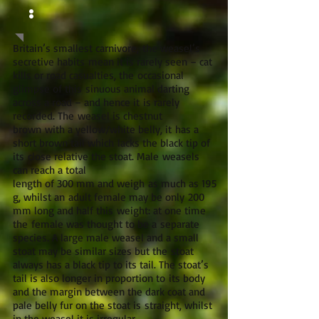
:
Britain’s smallest carnivore, the weasel’s
secretive habits mean it is rarely seen – cat
kills or road casualties, the occasional
glimpse of this sinuous animal darting
across a road – and hence it is rarely
recorded. The weasel is chestnut
brown with a yellow/white belly, it has a
short brown tail which lacks the black tip of
its close relative the stoat. Male weasels
can reach a total
length of 300 mm and weigh as much as 195
g, whilst an adult female may be only 200
mm long and half this weight: at one time
the female was thought to be a separate
species. A large male weasel and a small
stoat may be similar sizes but the stoat
always has a black tip to its tail. The stoat’s
tail is also longer in proportion to its body
and the margin between the dark coat and
pale belly fur on the stoat is straight, whilst
in the weasel it is irregular.