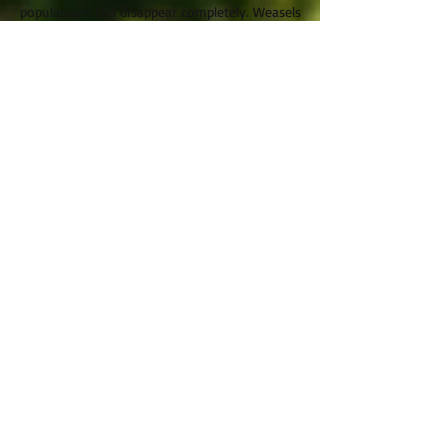
populations can disappear completely. Weasels
are host to a number of specific parasites
which can affect their condition including the
louse
Trichodectes mustelae
and the nematode
Skrjabingylus nasicola
.
Distribution:
Weasels are widespread across Cornwall
but thought to be under-recorded. There
are no records from the Isles of Scilly.
They occur throughout Britain, but not in
Ireland. Weasels occur across Europe,
Asia and NW Africa and have been
introduced to Australia and New
Zealand. The least weasel of North
America is regarded as a sub-species of
the weasel.
Records:
2007-2012
: 144
2002-2007
: 275
Pre-2001: 548
Total: 967