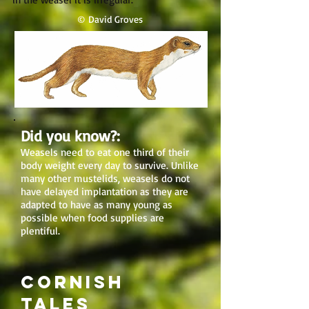
© David Groves
Did you know?:
Weasels need to eat one third of their
body weight every day to survive. Unlike
many other mustelids, weasels do not
have delayed implantation as they are
adapted to have as many young as
possible when food supplies are
plentiful.
Cornish
tales