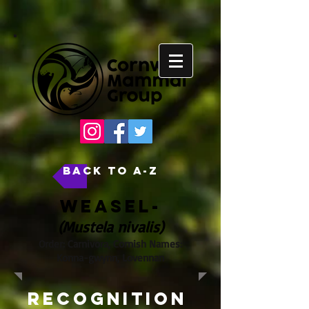
back to A-Z
Weasel-
(Mustela nivalis)
Order: Carnivora, Cornish Names:
Konna-gwynn, Lovennan
Recognition