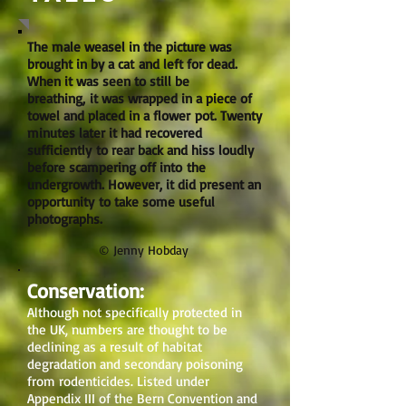
The male weasel in the picture was
brought in by a cat and left for dead.
When it was seen to still be
breathing, it was wrapped in a piece of
towel and placed in a flower pot. Twenty
minutes later it had recovered
sufficiently to rear back and hiss loudly
before scampering off into the
undergrowth. However, it did present an
opportunity to take some useful
photographs.
© Jenny Hobday
Conservation:
Although not specifically protected in
the UK, numbers are thought to be
declining as a result of habitat
degradation and secondary poisoning
from rodenticides. Listed under
Appendix III of the Bern Convention and