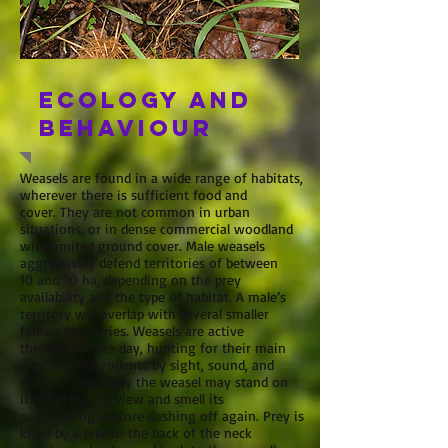
Ecology and
behaviour
Weasels are found in a wide range of habitats,
wherever there is sufficient food and
cover. They are not common in urban
situations, or in dense commercial woodland
with limited ground cover. Male weasels
aggressively defend territories of between
10 and 30 ha, depending on the prey
availability and the type of habitat. A male’s
territory will overlap with several smaller
female territories. Weasels are active
throughout the day, hunting for their main
prey of small rodents by sight, sound, and
smell. Occasionally the weasel may stand on
its hind legs to view and smell its
surroundings before dashing off again. Prey is
killed by a bite to the back of the neck