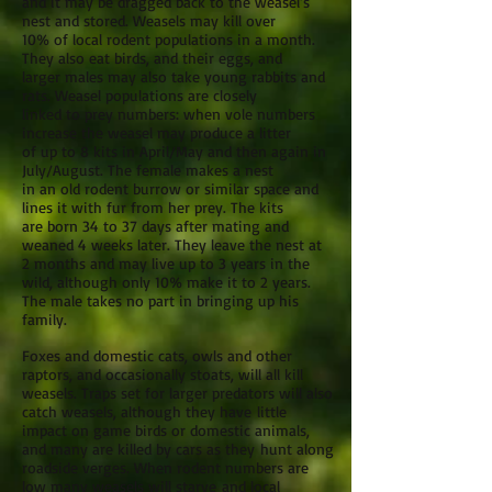
and it may be dragged back to the weasel’s
nest and stored. Weasels may kill over
10% of local rodent populations in a month.
They also eat birds, and their eggs, and
larger males may also take young rabbits and
rats. Weasel populations are closely
linked to prey numbers: when vole numbers
increase the weasel may produce a litter
of up to 8 kits in April/May and then again in
July/August. The female makes a nest
in an old rodent burrow or similar space and
lines it with fur from her prey. The kits
are born 34 to 37 days after mating and
weaned 4 weeks later. They leave the nest at
2 months and may live up to 3 years in the
wild, although only 10% make it to 2 years.
The male takes no part in bringing up his
family.
Foxes and domestic cats, owls and other
raptors, and occasionally stoats, will all kill
weasels. Traps set for larger predators will also
catch weasels, although they have little
impact on game birds or domestic animals,
and many are killed by cars as they hunt along
roadside verges. When rodent numbers are
low many weasels will starve and local