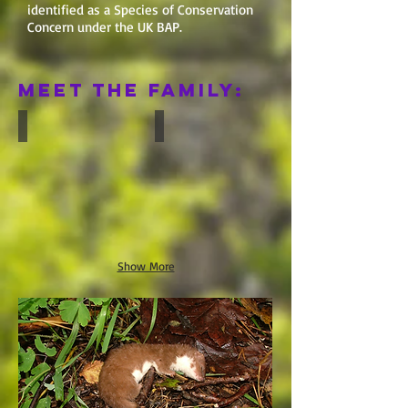
identified as a Species of Conservation
Concern under the UK BAP.
Meet the Family:
Badger
Otter
Show More