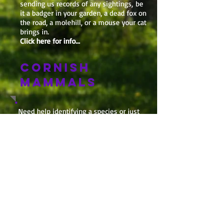
sending us records of any sightings, be
it a badger in your garden, a dead fox on
the road, a molehill, or a mouse your cat
brings in.
Click here for info...
CORNISH
MAMMALS
Need help identifying a species or just
want to find out which mammals you
might spot in the Cornish wilderness,
have a look at our
Cornish Mammals
pages
, taken from our Atlas!
Upcoming this year
We have a whole host of
events lined up including