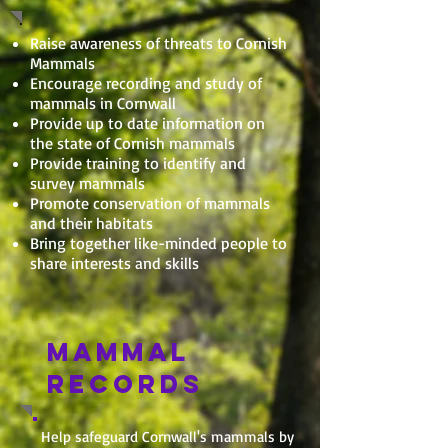
Raise awareness of threats to Cornish
Mammals
Encourage recording and study of
mammals in Cornwall
Provide up to date information on
the state of Cornish mammals
Provide training to identify and
survey mammals
Promote conservation of mammals
and their habitats
Bring together like-minded people to
share interests and skills
MAMMAL
RECORDS
Help safeguard Cornwall's mammals by