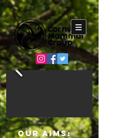
Our Aims: