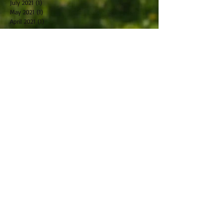
July 2021
(1)
1 post
May 2021
(1)
1 post
April 2021
(1)
1 post
March 2021
(1)
1 post
February 2021
(2)
2 posts
October 2019
(2)
2 posts
September 2019
(2)
2 posts
August 2019
(1)
1 post
July 2019
(2)
2 posts
June 2019
(1)
1 post
May 2019
(2)
2 posts
April 2019
(2)
2 posts
March 2019
(5)
5 posts
February 2019
(1)
1 post
January 2019
(2)
2 posts
November 2018
(1)
1 post
December 2017
(1)
1 post
November 2017
(1)
1 post
October 2017
(2)
2 posts
May 2017
(2)
2 posts
January 2017
(1)
1 post
December 2016
(2)
2 posts
November 2016
(1)
1 post
October 2016
(2)
2 posts