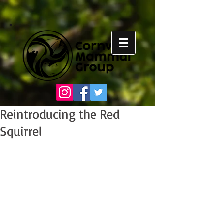
Reintroducing the Red
Squirrel