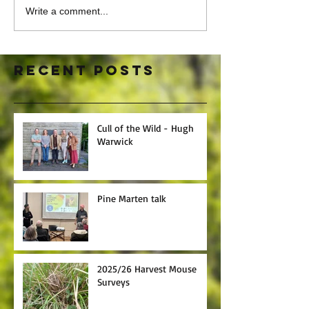
Write a comment...
Recent Posts
Cull of the Wild - Hugh
Warwick
Pine Marten talk
2025/26 Harvest Mouse
Surveys