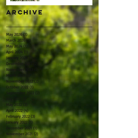
Archive
May 2026
(1)
1 post
March 2026
(2)
2 posts
May 2024
(1)
1 post
April 2024
(1)
1 post
January 2024
(1)
1 post
December 2023
(2)
2 posts
November 2023
(1)
1 post
March 2023
(1)
1 post
November 2022
(2)
2 posts
October 2022
(1)
1 post
September 2022
(2)
2 posts
July 2022
(1)
1 post
May 2022
(2)
2 posts
April 2022
(4)
4 posts
February 2022
(3)
3 posts
January 2022
(1)
1 post
December 2021
(1)
1 post
November 2021
(2)
2 posts