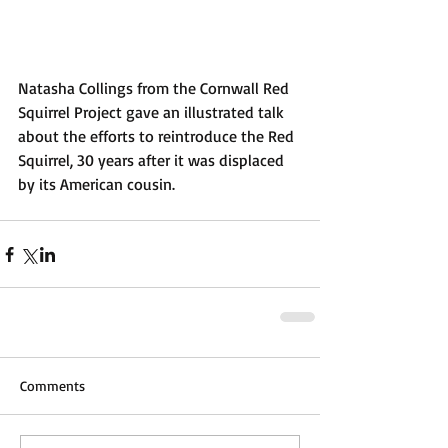
Natasha Collings from the Cornwall Red 
Squirrel Project gave an illustrated talk 
about the efforts to reintroduce the Red 
Squirrel, 30 years after it was displaced 
by its American cousin.​
Comments