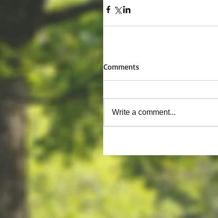
Comments
Write a comment...