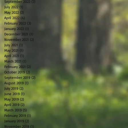
September 2022
(2)
2 posts
July 2022
(1)
1 post
May 2022
(2)
2 posts
April 2022
(4)
4 posts
February 2022
(3)
3 posts
January 2022
(1)
1 post
December 2021
(1)
1 post
November 2021
(2)
2 posts
July 2021
(1)
1 post
May 2021
(1)
1 post
April 2021
(1)
1 post
March 2021
(1)
1 post
February 2021
(2)
2 posts
October 2019
(2)
2 posts
September 2019
(2)
2 posts
August 2019
(1)
1 post
July 2019
(2)
2 posts
June 2019
(1)
1 post
May 2019
(2)
2 posts
April 2019
(2)
2 posts
March 2019
(5)
5 posts
February 2019
(1)
1 post
January 2019
(2)
2 posts
November 2018
(1)
1 post