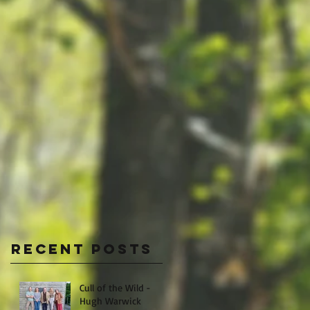
Recent Posts
Cull of the Wild -
Hugh Warwick