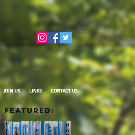
JOIN US
LINKS
CONTACT US
Featured: