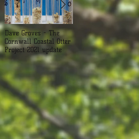
Dave Groves - The
Mammal Surveying a
Cornwall Coastal Otter
the Cornwall Seal
Project 2021 update
Sanctuary