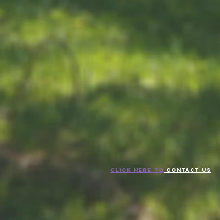
CLICK HERE TO
CONTACT US