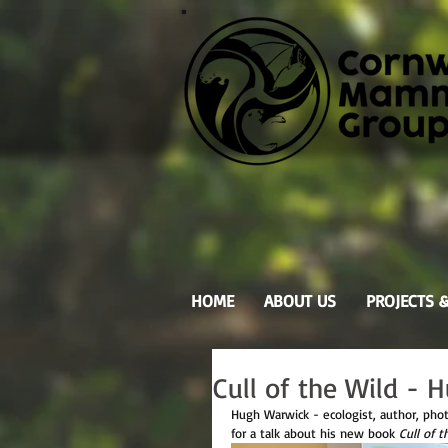
HOME
ABOUT US
PROJECTS 
Cull of the Wild -
Hugh Warwick - ecologist, author, pho
for a talk about his new book 
Cull of t