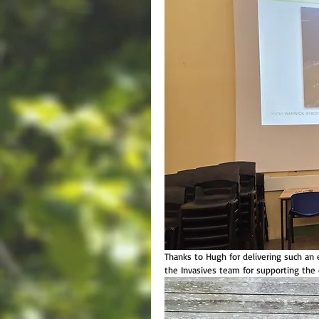
Thanks to Hugh for delivering such a
the Invasives team for supporting the 