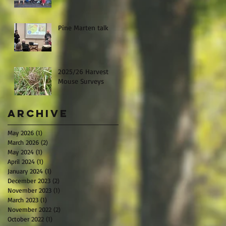
Pine Marten talk
2025/26 Harvest
Mouse Surveys
Archive
May 2026
(1)
1 post
March 2026
(2)
2 posts
May 2024
(1)
1 post
April 2024
(1)
1 post
January 2024
(1)
1 post
December 2023
(2)
2 posts
November 2023
(1)
1 post
March 2023
(1)
1 post
November 2022
(2)
2 posts
October 2022
(1)
1 post