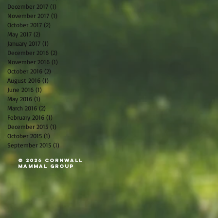
December 2017
(1)
1 post
November 2017
(1)
1 post
October 2017
(2)
2 posts
May 2017
(2)
2 posts
January 2017
(1)
1 post
December 2016
(2)
2 posts
November 2016
(1)
1 post
October 2016
(2)
2 posts
August 2016
(1)
1 post
June 2016
(1)
1 post
May 2016
(1)
1 post
March 2016
(2)
2 posts
February 2016
(1)
1 post
December 2015
(1)
1 post
October 2015
(1)
1 post
September 2015
(1)
1 post
© 2026 Cornwall
Mammal Group