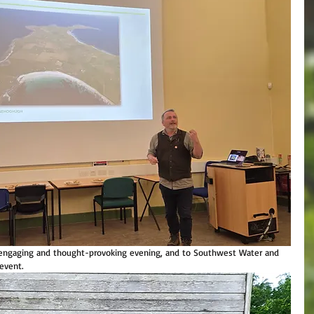
n engaging and thought-provoking evening, and to Southwest Water and 
event. 