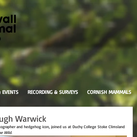
& EVENTS
RECORDING & SURVEYS
CORNISH MAMMALS
 Hugh Warwick
tographer and hedgehog icon, joined us at Duchy College Stoke Climsland 
he Wild.