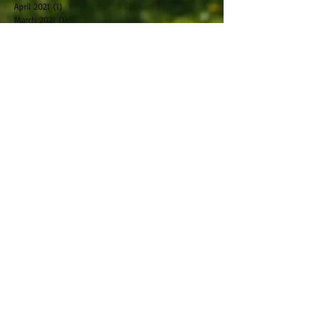
April 2021
(1)
1 post
March 2021
(1)
1 post
February 2021
(2)
2 posts
October 2019
(2)
2 posts
September 2019
(2)
2 posts
August 2019
(1)
1 post
July 2019
(2)
2 posts
June 2019
(1)
1 post
May 2019
(2)
2 posts
April 2019
(2)
2 posts
March 2019
(5)
5 posts
February 2019
(1)
1 post
January 2019
(2)
2 posts
November 2018
(1)
1 post
December 2017
(1)
1 post
November 2017
(1)
1 post
October 2017
(2)
2 posts
May 2017
(2)
2 posts
January 2017
(1)
1 post
December 2016
(2)
2 posts
November 2016
(1)
1 post
October 2016
(2)
2 posts
August 2016
(1)
1 post
June 2016
(1)
1 post