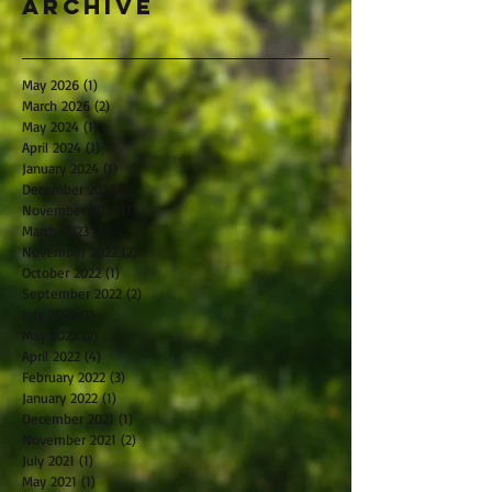
Archive
May 2026
(1)
1 post
March 2026
(2)
2 posts
May 2024
(1)
1 post
April 2024
(1)
1 post
January 2024
(1)
1 post
December 2023
(2)
2 posts
November 2023
(1)
1 post
March 2023
(1)
1 post
November 2022
(2)
2 posts
October 2022
(1)
1 post
September 2022
(2)
2 posts
July 2022
(1)
1 post
May 2022
(2)
2 posts
April 2022
(4)
4 posts
February 2022
(3)
3 posts
January 2022
(1)
1 post
December 2021
(1)
1 post
November 2021
(2)
2 posts
July 2021
(1)
1 post
May 2021
(1)
1 post