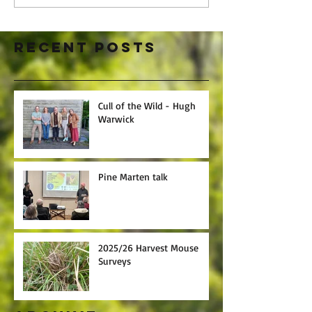
Recent Posts
Cull of the Wild - Hugh
Warwick
Pine Marten talk
2025/26 Harvest Mouse
Surveys