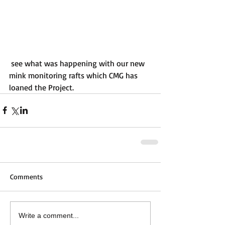
 see what was happening with our new 
mink monitoring rafts which CMG has 
loaned the Project.
Comments
Write a comment...