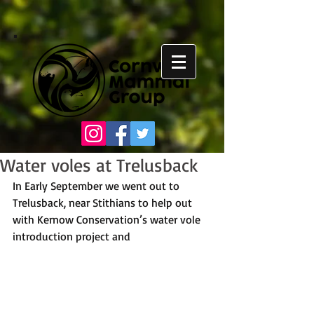
Water voles at Trelusback
In Early September we went out to 
Trelusback, near Stithians to help out 
with Kernow Conservation’s water vole 
introduction project and