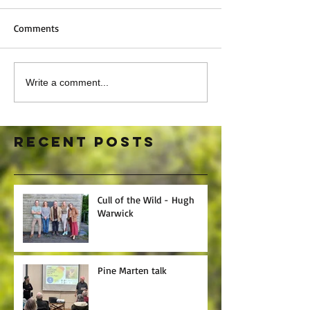
Comments
Write a comment...
Recent Posts
Cull of the Wild - Hugh
Warwick
Pine Marten talk