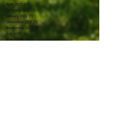
April 2022
(4)
4 posts
February 2022
(3)
3 posts
January 2022
(1)
1 post
December 2021
(1)
1 post
November 2021
(2)
2 posts
July 2021
(1)
1 post
May 2021
(1)
1 post
April 2021
(1)
1 post
March 2021
(1)
1 post
February 2021
(2)
2 posts
October 2019
(2)
2 posts
September 2019
(2)
2 posts
August 2019
(1)
1 post
July 2019
(2)
2 posts
June 2019
(1)
1 post
May 2019
(2)
2 posts
April 2019
(2)
2 posts
March 2019
(5)
5 posts
February 2019
(1)
1 post
January 2019
(2)
2 posts
November 2018
(1)
1 post
December 2017
(1)
1 post
November 2017
(1)
1 post