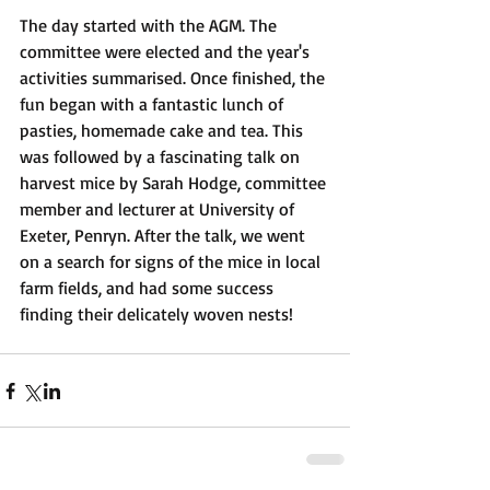
The day started with the AGM. The 
committee were elected and the year's 
activities summarised. Once finished, the 
fun began with a fantastic lunch of 
pasties, homemade cake and tea. This 
was followed by a fascinating talk on 
harvest mice by Sarah Hodge, committee 
member and lecturer at University of 
Exeter, Penryn. After the talk, we went 
on a search for signs of the mice in local 
farm fields, and had some success 
finding their delicately woven nests! 