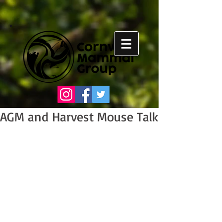
AGM and Harvest Mouse Talk