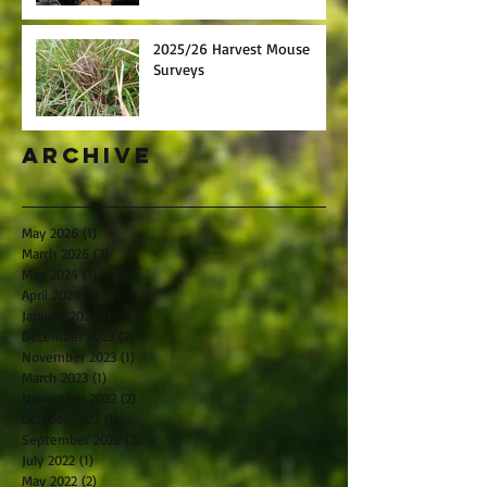
2025/26 Harvest Mouse
Surveys
Archive
May 2026
(1)
1 post
March 2026
(2)
2 posts
May 2024
(1)
1 post
April 2024
(1)
1 post
January 2024
(1)
1 post
December 2023
(2)
2 posts
November 2023
(1)
1 post
March 2023
(1)
1 post
November 2022
(2)
2 posts
October 2022
(1)
1 post
September 2022
(2)
2 posts
July 2022
(1)
1 post
May 2022
(2)
2 posts