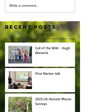
Write a comment...
Recent Posts
Cull of the Wild - Hugh
Warwick
Pine Marten talk
2025/26 Harvest Mouse
Surveys