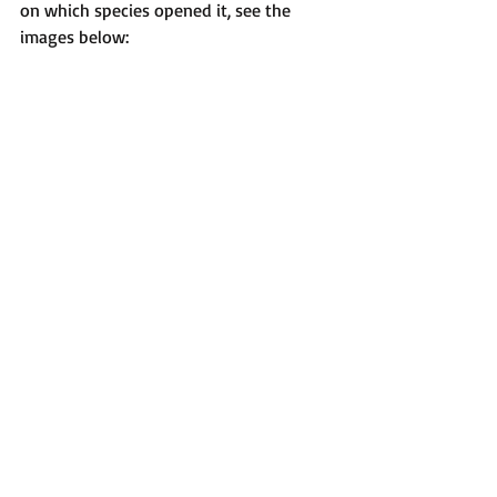
on which species opened it, see the 
images below: