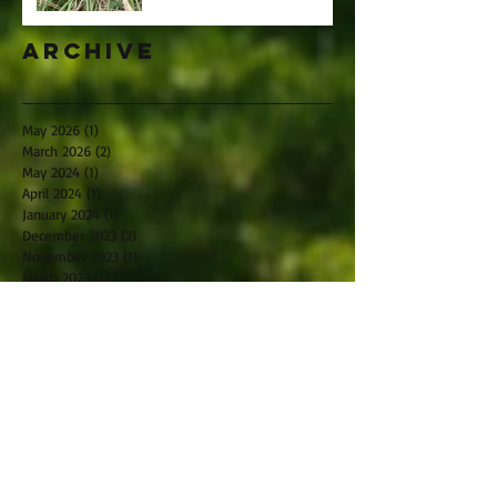
Archive
May 2026
(1)
1 post
March 2026
(2)
2 posts
May 2024
(1)
1 post
April 2024
(1)
1 post
January 2024
(1)
1 post
December 2023
(2)
2 posts
November 2023
(1)
1 post
March 2023
(1)
1 post
November 2022
(2)
2 posts
October 2022
(1)
1 post
September 2022
(2)
2 posts
July 2022
(1)
1 post
May 2022
(2)
2 posts
April 2022
(4)
4 posts
February 2022
(3)
3 posts
January 2022
(1)
1 post
December 2021
(1)
1 post
November 2021
(2)
2 posts