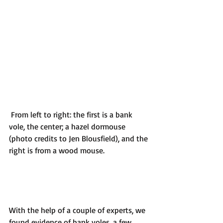
 From left to right: the first is a bank 
vole, the center; a hazel dormouse 
(photo credits to Jen Blousfield), and the 
right is from a wood mouse.
With the help of a couple of experts, we 
found evidence of bank voles, a few 