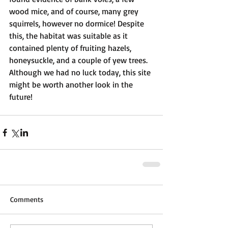
wood mice, and of course, many grey 
squirrels, however no dormice! Despite 
this, the habitat was suitable as it 
contained plenty of fruiting hazels, 
honeysuckle, and a couple of yew trees. 
Although we had no luck today, this site 
might be worth another look in the 
future!
Comments