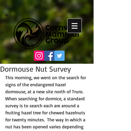
Dormouse Nut Survey
This morning, we went on the search for 
signs of the endangered hazel 
dormouse, at a new site north of Truro. 
When searching for dormice, a standard 
survey is to search each are around a 
fruiting hazel tree for chewed hazelnuts 
for twenty minutes.  The way in which a 
nut has been opened varies depending 